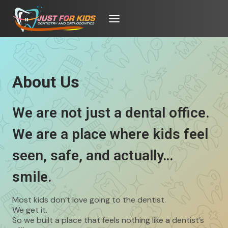
Skip
to
content
About Us
We are not just a dental office.
We are a place where kids feel
seen, safe, and actually…
smile.
Most kids don’t love going to the dentist.
We get it.
So we built a place that feels nothing like a dentist’s