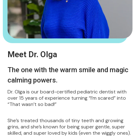
Meet Dr. Olga
The one with the warm smile and magic
calming powers.
Dr. Olga is our board-certified pediatric dentist with
over 15 years of experience turning “I’m scared” into
“That wasn’t so bad!”
She’s treated thousands of tiny teeth and growing
grins, and she’s known for being super gentle, super
skilled, and super loved by kids (even the wiggly ones).