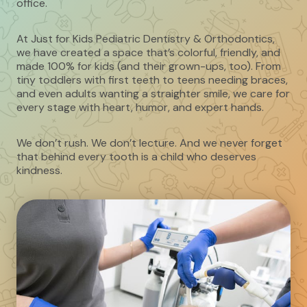
office.
At Just for Kids Pediatric Dentistry & Orthodontics,
we have created a space that’s colorful, friendly, and
made 100% for kids (and their grown-ups, too). From
tiny toddlers with first teeth to teens needing braces,
and even adults wanting a straighter smile, we care for
every stage with heart, humor, and expert hands.
We don’t rush. We don’t lecture. And we never forget
that behind every tooth is a child who deserves
kindness.