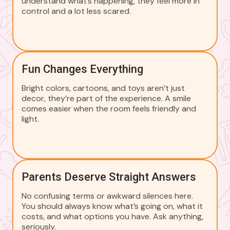
understand what’s happening, they feel more in
control and a lot less scared.
Fun Changes Everything
Bright colors, cartoons, and toys aren’t just
decor, they’re part of the experience. A smile
comes easier when the room feels friendly and
light.
Parents Deserve Straight Answers
No confusing terms or awkward silences here.
You should always know what’s going on, what it
costs, and what options you have. Ask anything,
seriously.