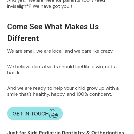
And yes… we are here for parents too. (Need
Invisalign®? We have got you.)
Come See What Makes Us
Different
We are small, we are local, and we care like crazy.
We believe dental visits should feel like a win, not a
battle.
And we are ready to help your child grow up with a
smile that’s healthy, happy, and 100% confident.
GET IN TOUCH
Just for Kids Pediatric Dentistry & Orthodontics