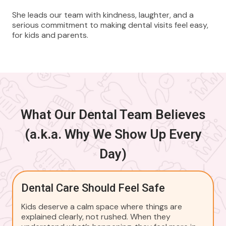
She leads our team with kindness, laughter, and a
serious commitment to making dental visits feel easy,
for kids and parents.
What Our Dental Team Believes
(a.k.a. Why We Show Up Every
Day)
Dental Care Should Feel Safe
Kids deserve a calm space where things are
explained clearly, not rushed. When they