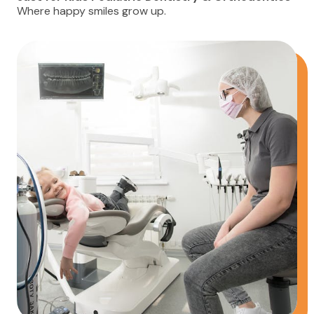
Where happy smiles grow up.