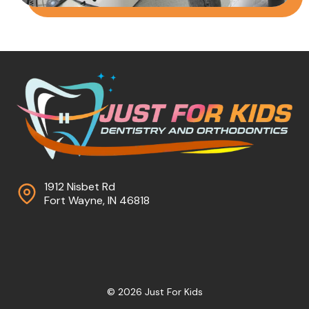
1912 Nisbet Rd
Fort Wayne, IN 46818
© 2026 Just For Kids