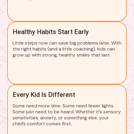
Healthy Habits Start Early
Little steps now can save big problems later. With
the right habits (and a little coaching), kids can
grow up with strong, healthy smiles that last.
Every Kid Is Different
Some need more time. Some need fewer lights.
Some just need to be heard. Whether it’s sensory
sensitivities, anxiety, or something else, your
child’s comfort comes first.