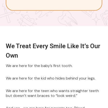
We Treat Every Smile Like It’s Our
Own
We are here for the baby’s first tooth.
We are here for the kid who hides behind your legs.
We are here for the teen who wants straighter teeth
but doesn’t want braces to “look weird.”